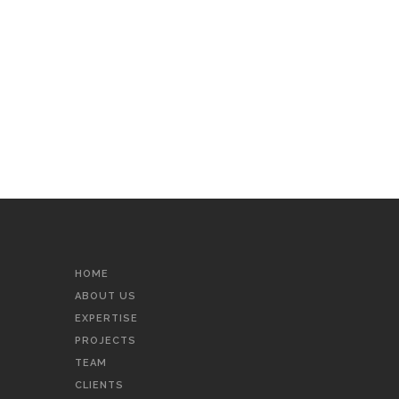
HOME
ABOUT US
EXPERTISE
PROJECTS
TEAM
CLIENTS