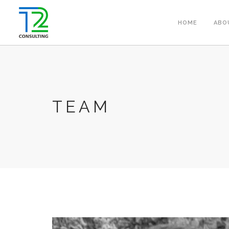
HOME
ABO
TEAM