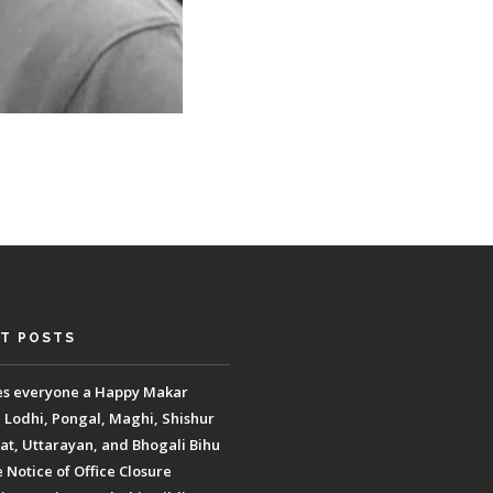
T POSTS
es everyone a Happy Makar
, Lodhi, Pongal, Maghi, Shishur
t, Uttarayan, and Bhogali Bihu
Notice of Office Closure