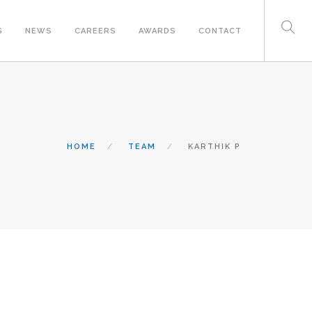
S
NEWS
CAREERS
AWARDS
CONTACT
HOME
TEAM
KARTHIK P