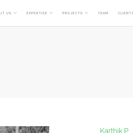
UT US
EXPERTISE
PROJECTS
TEAM
CLIENT
Karthik P