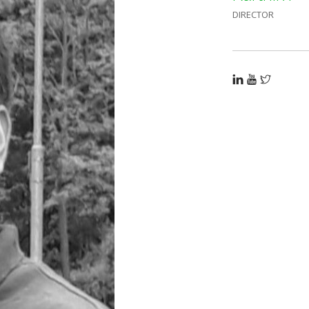
DIRECTOR