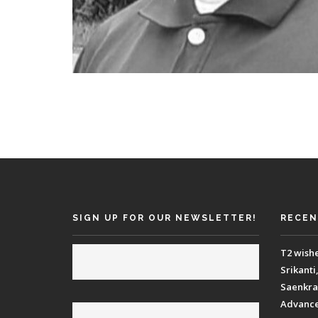
SIGN UP FOR OUR NEWSLETTER!
RECEN
T2 wish
Srikanti
Saenkraa
Advance 