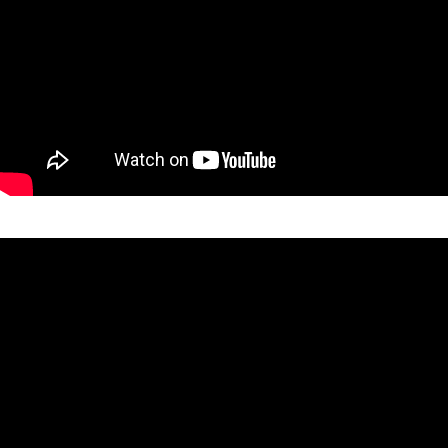
SEARCH SITE