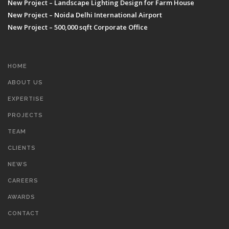
New Project – Landscape Lighting Design for Farm House
New Project – Noida Delhi International Airport
New Project – 500,000 sqft Corporate Office
HOME
ABOUT US
EXPERTISE
PROJECTS
TEAM
CLIENTS
NEWS
CAREERS
AWARDS
CONTACT