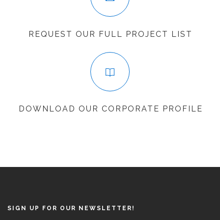
REQUEST OUR FULL PROJECT LIST
DOWNLOAD OUR CORPORATE PROFILE
SIGN UP FOR OUR NEWSLETTER!