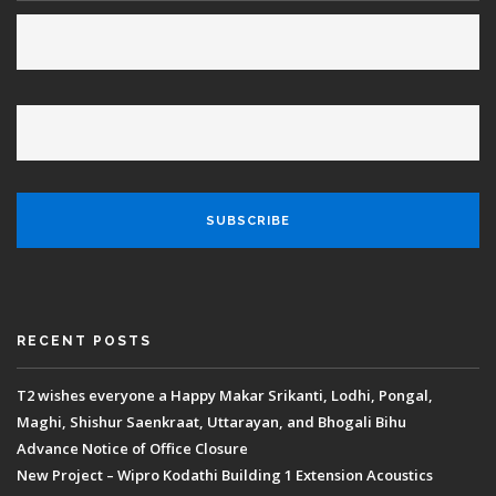
RECENT POSTS
T2 wishes everyone a Happy Makar Srikanti, Lodhi, Pongal,
Maghi, Shishur Saenkraat, Uttarayan, and Bhogali Bihu
Advance Notice of Office Closure
New Project – Wipro Kodathi Building 1 Extension Acoustics