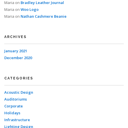
Maria
on
Bradley Leather Journal
Maria
on
Woo Logo
Maria
on
Nathan Cashmere Beanie
ARCHIVES
January 2021
December 2020
CATEGORIES
Acoustic Design
Auditoriums
Corporate
Holidays
Infrastructure
Lighting Design