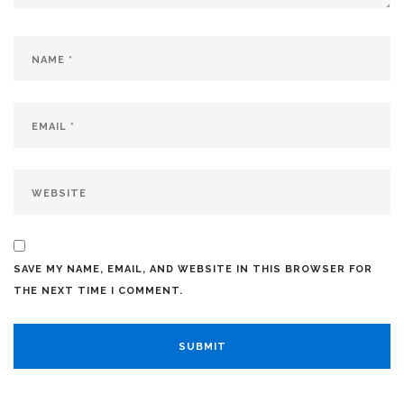
SAVE MY NAME, EMAIL, AND WEBSITE IN THIS BROWSER FOR
THE NEXT TIME I COMMENT.