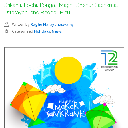
SEARCH SITE
Srikanti, Lodhi, Pongal, Maghi, Shishur Saenkraat,
Uttarayan, and Bhogali Bihu
Written by
Raghu Narayanaswamy
Categorised
Holidays
,
News