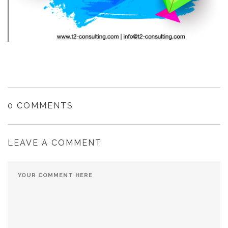
0 COMMENTS
LEAVE A COMMENT