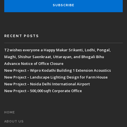
RECENT POSTS
T2 wishes everyone a Happy Makar Srikanti, Lodhi, Pongal,
Maghi, Shishur Saenkraat, Uttarayan, and Bhogali Bihu
Advance Notice of Office Closure
New Project – Wipro Kodathi Building 1 Extension Acoustics
New Project – Landscape Lighting Design for Farm House
New Project – Noida Delhi International Airport
New Project – 500,000 sqft Corporate Office
HOME
ABOUT US