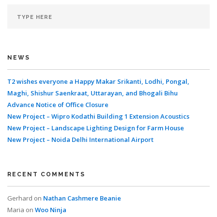
NEWS
T2 wishes everyone a Happy Makar Srikanti, Lodhi, Pongal,
Maghi, Shishur Saenkraat, Uttarayan, and Bhogali Bihu
Advance Notice of Office Closure
New Project – Wipro Kodathi Building 1 Extension Acoustics
New Project – Landscape Lighting Design for Farm House
New Project – Noida Delhi International Airport
RECENT COMMENTS
Gerhard
on
Nathan Cashmere Beanie
Maria
on
Woo Ninja