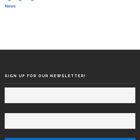
News
SIGN UP FOR OUR NEWSLETTER!