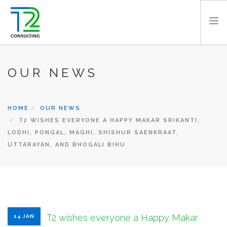
HOME
OUR NEWS
ABOUT US
EXPERTISE
HOME
OUR NEWS
PROJECTS
T2 WISHES EVERYONE A HAPPY MAKAR SRIKANTI,
TEAM
LODHI, PONGAL, MAGHI, SHISHUR SAENKRAAT,
CLIENTS
UTTARAYAN, AND BHOGALI BIHU
NEWS
CAREERS
AWARDS
CONTACT
T2 wishes everyone a Happy Makar
14 JAN