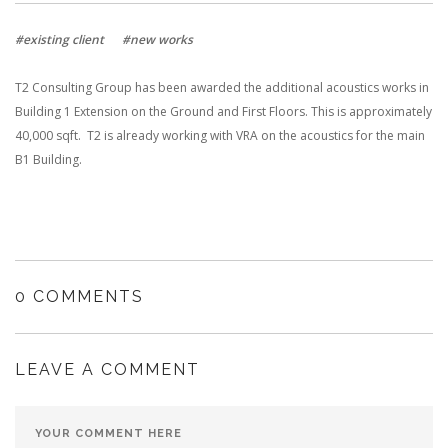
#existing client
#new works
T2 Consulting Group has been awarded the additional acoustics works in
Building 1 Extension on the Ground and First Floors. This is approximately
40,000 sqft. T2 is already working with VRA on the acoustics for the main
B1 Building.
0 COMMENTS
LEAVE A COMMENT