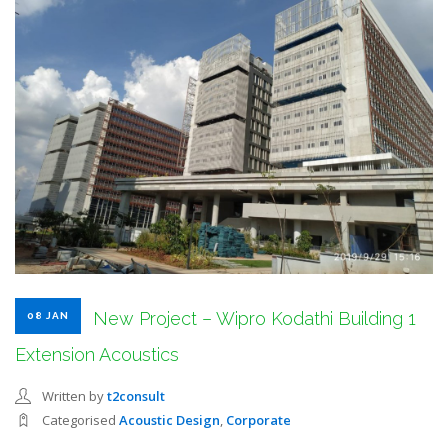
SEARCH SITE
New Project – Wipro Kodathi Building 1
08 JAN
Extension Acoustics
Written by
t2consult
Categorised
Acoustic Design
,
Corporate