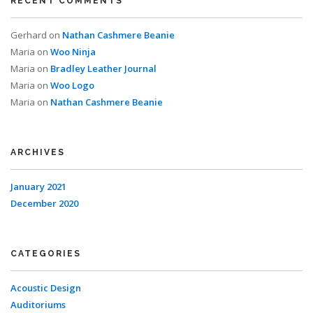
RECENT COMMENTS
Gerhard
on
Nathan Cashmere Beanie
Maria
on
Woo Ninja
Maria
on
Bradley Leather Journal
Maria
on
Woo Logo
Maria
on
Nathan Cashmere Beanie
ARCHIVES
January 2021
December 2020
CATEGORIES
Acoustic Design
Auditoriums