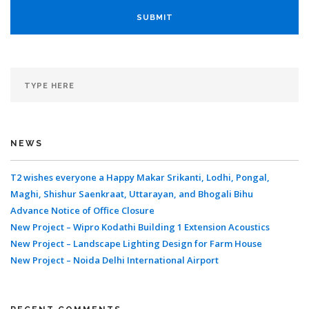
NEWS
T2 wishes everyone a Happy Makar Srikanti, Lodhi, Pongal,
Maghi, Shishur Saenkraat, Uttarayan, and Bhogali Bihu
Advance Notice of Office Closure
New Project – Wipro Kodathi Building 1 Extension Acoustics
New Project – Landscape Lighting Design for Farm House
New Project – Noida Delhi International Airport