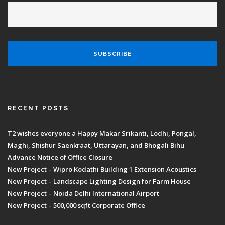
RECENT POSTS
T2 wishes everyone a Happy Makar Srikanti, Lodhi, Pongal,
Maghi, Shishur Saenkraat, Uttarayan, and Bhogali Bihu
Advance Notice of Office Closure
New Project – Wipro Kodathi Building 1 Extension Acoustics
New Project – Landscape Lighting Design for Farm House
New Project – Noida Delhi International Airport
New Project – 500,000 sqft Corporate Office