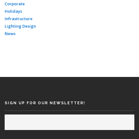
Corporate
Holidays
Infrastructure
Lighting Design
News
SIGN UP FOR OUR NEWSLETTER!