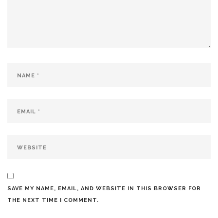
SAVE MY NAME, EMAIL, AND WEBSITE IN THIS BROWSER FOR
THE NEXT TIME I COMMENT.