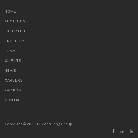
HOME
ABOUT US
EXPERTISE
PROJECTS
TEAM
CLIENTS
NEWS
CAREERS
AWARDS
CONTACT
Copyright © 2021 T2 Consulting Group