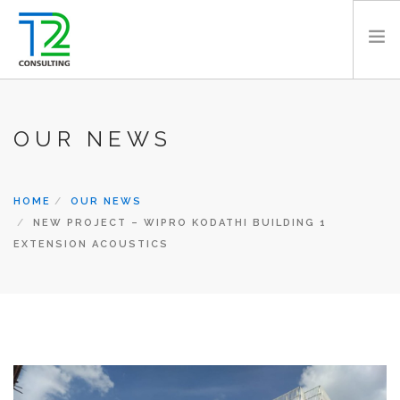
HOME
OUR NEWS
ABOUT US
EXPERTISE
PROJECTS
HOME
OUR NEWS
TEAM
NEW PROJECT – WIPRO KODATHI BUILDING 1
EXTENSION ACOUSTICS
CLIENTS
NEWS
CAREERS
AWARDS
CONTACT