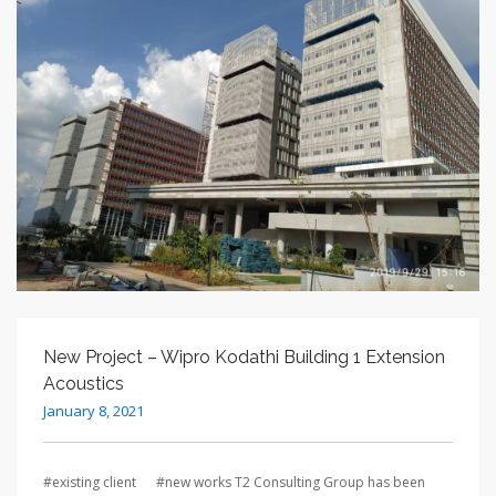
New Project – Wipro Kodathi Building 1 Extension
Acoustics
January 8, 2021
#existing client #new works T2 Consulting Group has been