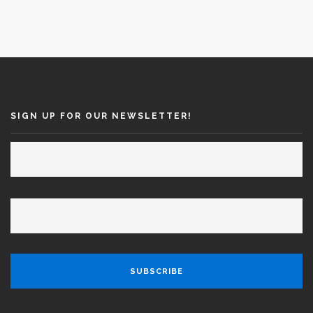
SIGN UP FOR OUR NEWSLETTER!