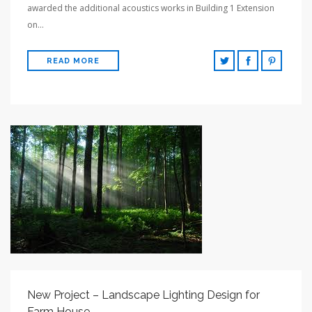
awarded the additional acoustics works in Building 1 Extension
on…
READ MORE
New Project – Landscape Lighting Design for
Farm House