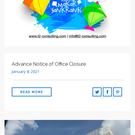
Advance Notice of Office Closure
January 8, 2021
READ MORE