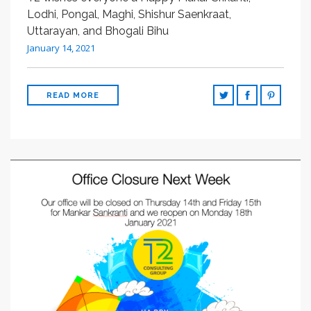
SEARCH SITE
Lodhi, Pongal, Maghi, Shishur Saenkraat,
Uttarayan, and Bhogali Bihu
January 14, 2021
READ MORE