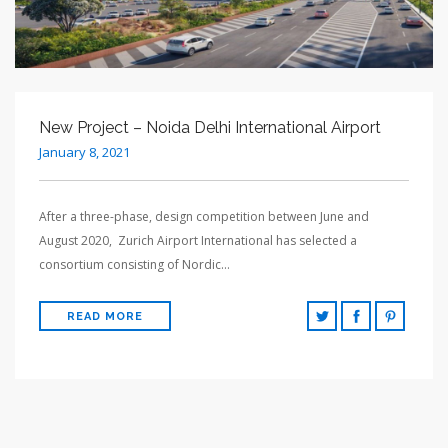
New Project – Noida Delhi International Airport
January 8, 2021
After a three-phase, design competition between June and
August 2020, Zurich Airport International has selected a
consortium consisting of Nordic…
READ MORE