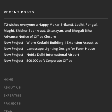
RECENT POSTS
T2 wishes everyone a Happy Makar Srikanti, Lodhi, Pongal,
Maghi, Shishur Saenkraat, Uttarayan, and Bhogali Bihu
Advance Notice of Office Closure
New Project – Wipro Kodathi Building 1 Extension Acoustics
New Project – Landscape Lighting Design for Farm House
New Project – Noida Delhi International Airport
New Project – 500,000 sqft Corporate Office
HOME
ABOUT US
EXPERTISE
PROJECTS
TEAM