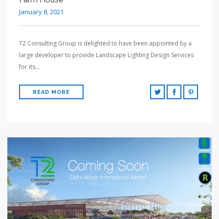
January 8, 2021
T2 Consulting Group is delighted to have been appointed by a
large developer to provide Landscape Lighting Design Services
for its…
READ MORE