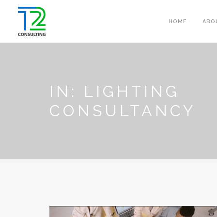
HOME
ABO
IN: LIGHTING
CONSULTANCY