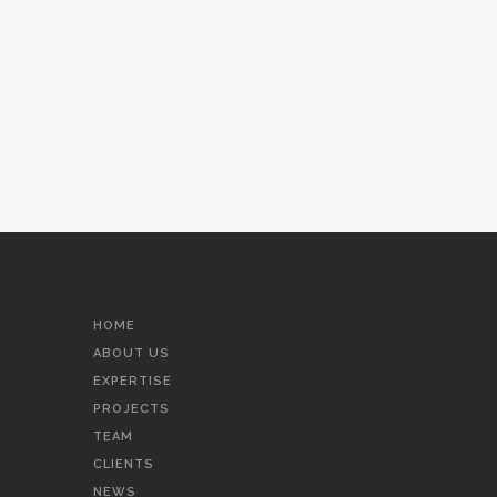
HOME
ABOUT US
EXPERTISE
PROJECTS
TEAM
CLIENTS
NEWS