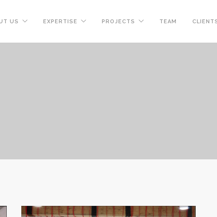
UT US
EXPERTISE
PROJECTS
TEAM
CLIENT