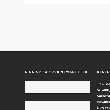
SIGN UP FOR OUR NEWSLETTER!
RECEN
T2 wish
Srikanti
Saenkraa
Advance 
New Proj