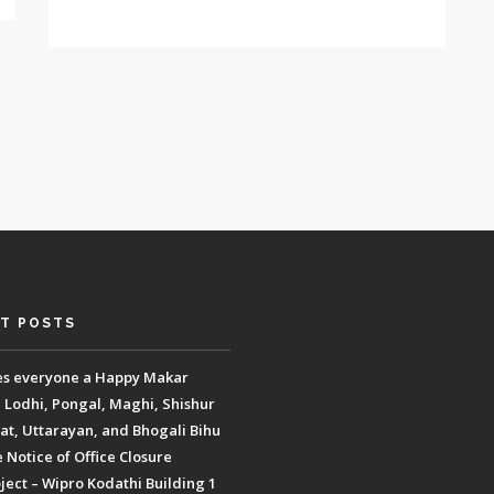
T POSTS
es everyone a Happy Makar
, Lodhi, Pongal, Maghi, Shishur
t, Uttarayan, and Bhogali Bihu
Notice of Office Closure
ect – Wipro Kodathi Building 1