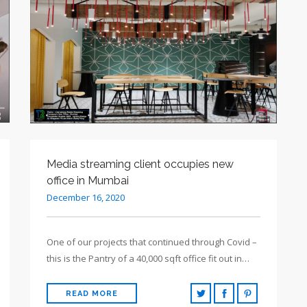
Media streaming client occupies new
office in Mumbai
December 16, 2020
One of our projects that continued through Covid –
this is the Pantry of a 40,000 sqft office fit out in…
READ MORE