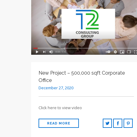
New Project – 500,000 sqft Corporate
Office
December 27, 2020
Click here to view video
READ MORE