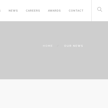
S
NEWS
CAREERS
AWARDS
CONTACT
HOME
OUR NEWS