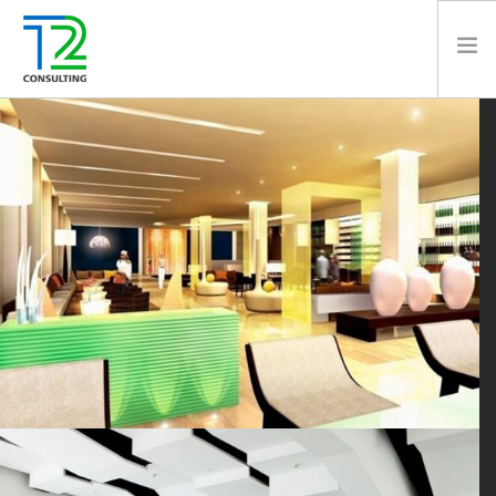
HOME
ABOUT US
EXPERTISE
PROJECTS
TEAM
CLIENTS
NEWS
CAREERS
AWARDS
CONTACT