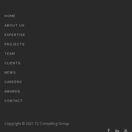
HOME
ABOUT US
EXPERTISE
PROJECTS
TEAM
CLIENTS
NEWS
CAREERS
AWARDS
CONTACT
Copyright © 2021 T2 Consulting Group