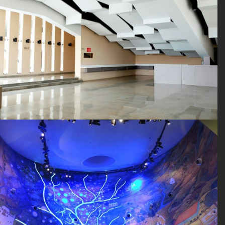
SEARCH SITE