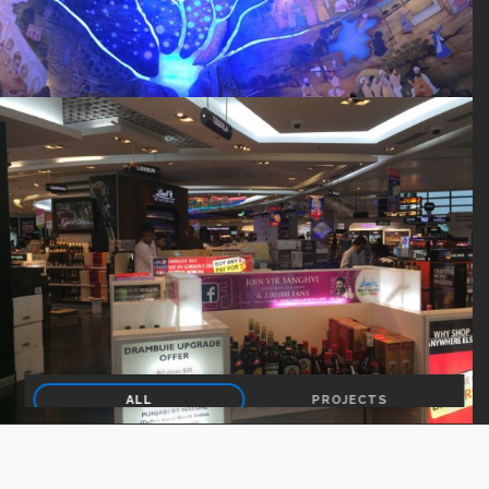
ALL
PROJECTS