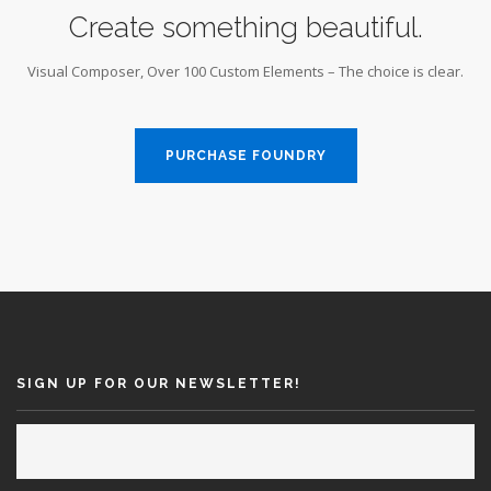
Create something beautiful.
Visual Composer, Over 100 Custom Elements – The choice is clear.
PURCHASE FOUNDRY
SIGN UP FOR OUR NEWSLETTER!