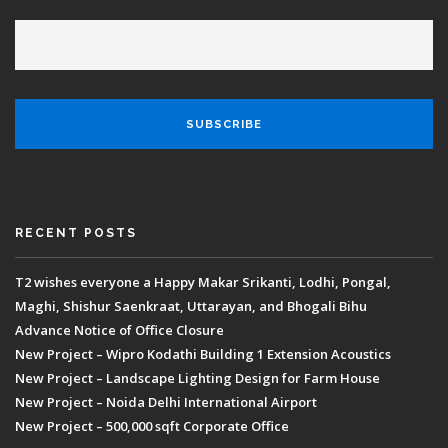
RECENT POSTS
T2 wishes everyone a Happy Makar Srikanti, Lodhi, Pongal,
Maghi, Shishur Saenkraat, Uttarayan, and Bhogali Bihu
Advance Notice of Office Closure
New Project – Wipro Kodathi Building 1 Extension Acoustics
New Project – Landscape Lighting Design for Farm House
New Project – Noida Delhi International Airport
New Project – 500,000 sqft Corporate Office