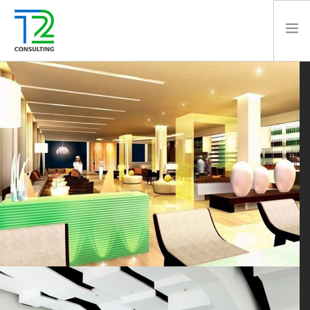
HOME
ABOUT US
EXPERTISE
PROJECTS
TEAM
CLIENTS
NEWS
CAREERS
AWARDS
CONTACT