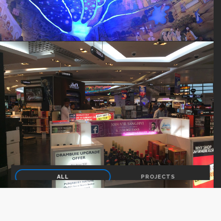
ALL
PROJECTS