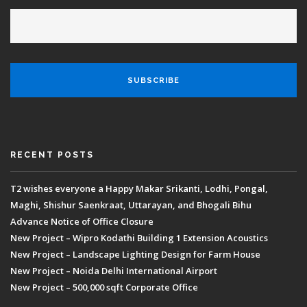
RECENT POSTS
T2 wishes everyone a Happy Makar Srikanti, Lodhi, Pongal,
Maghi, Shishur Saenkraat, Uttarayan, and Bhogali Bihu
Advance Notice of Office Closure
New Project – Wipro Kodathi Building 1 Extension Acoustics
New Project – Landscape Lighting Design for Farm House
New Project – Noida Delhi International Airport
New Project – 500,000 sqft Corporate Office