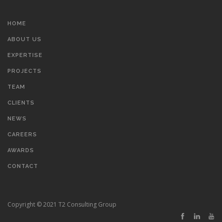
HOME
ABOUT US
EXPERTISE
PROJECTS
TEAM
CLIENTS
NEWS
CAREERS
AWARDS
CONTACT
Copyright © 2021 T2 Consulting Group