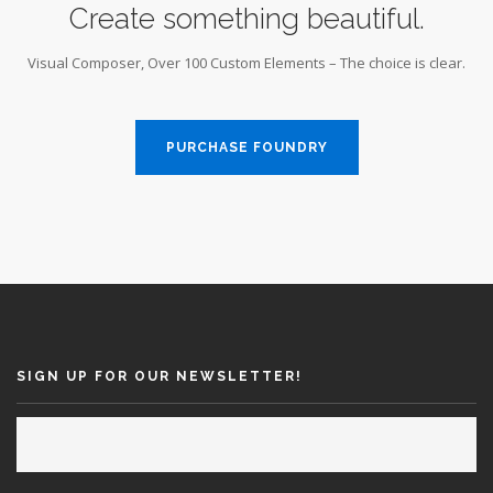
Create something beautiful.
Visual Composer, Over 100 Custom Elements – The choice is clear.
PURCHASE FOUNDRY
SIGN UP FOR OUR NEWSLETTER!