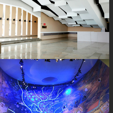
SEARCH SITE