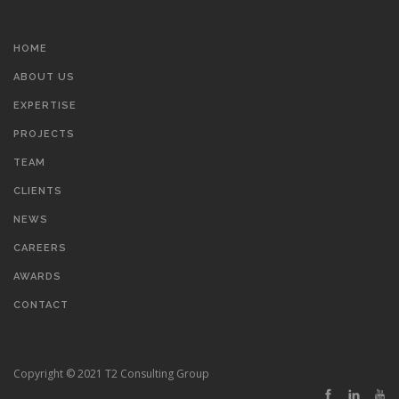
HOME
ABOUT US
EXPERTISE
PROJECTS
TEAM
CLIENTS
NEWS
CAREERS
AWARDS
CONTACT
Copyright © 2021 T2 Consulting Group