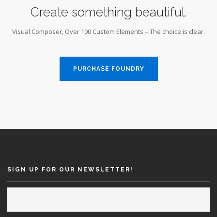
Create something beautiful.
Visual Composer, Over 100 Custom Elements – The choice is clear.
PURCHASE FOUNDRY
SIGN UP FOR OUR NEWSLETTER!