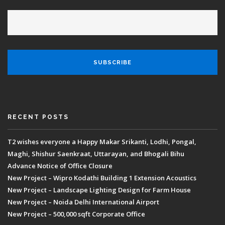
RECENT POSTS
T2 wishes everyone a Happy Makar Srikanti, Lodhi, Pongal,
Maghi, Shishur Saenkraat, Uttarayan, and Bhogali Bihu
Advance Notice of Office Closure
New Project – Wipro Kodathi Building 1 Extension Acoustics
New Project – Landscape Lighting Design for Farm House
New Project – Noida Delhi International Airport
New Project – 500,000 sqft Corporate Office