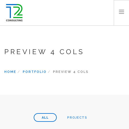
HOME
ABOUT US
PREVIEW 4 COLS
EXPERTISE
PROJECTS
TEAM
HOME
PORTFOLIO
PREVIEW 4 COLS
CLIENTS
NEWS
CAREERS
AWARDS
CONTACT
ALL
PROJECTS