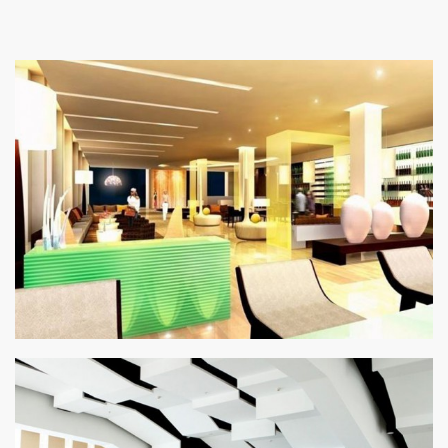
SEARCH SITE