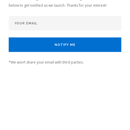
below to get notified as we launch. Thanks for your interest!
*We won’t share your email with third parties.