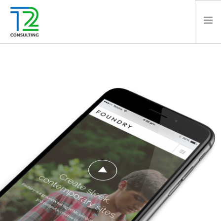
HOME
ABOUT US
EXPERTISE
PROJECTS
TEAM
CLIENTS
NEWS
CAREERS
AWARDS
CONTACT