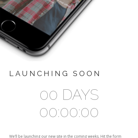
SEARCH SITE
LAUNCHING SOON
00 DAYS
00:00:00
We’ll be launching our new site in the coming weeks. Hit the form