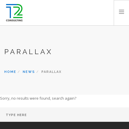
HOME
ABOUT US
PARALLAX
EXPERTISE
PROJECTS
TEAM
HOME
NEWS
PARALLAX
CLIENTS
NEWS
Sorry, no results were found, search again?
CAREERS
AWARDS
CONTACT