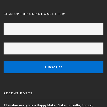
SEARCH SITE
SIGN UP FOR OUR NEWSLETTER!
RECENT POSTS
T2 wishes everyone a Happy Makar Srikanti, Lodhi, Pongal,