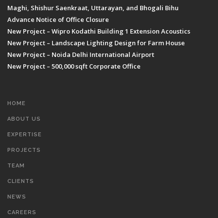
Maghi, Shishur Saenkraat, Uttarayan, and Bhogali Bihu
Advance Notice of Office Closure
New Project – Wipro Kodathi Building 1 Extension Acoustics
New Project – Landscape Lighting Design for Farm House
New Project – Noida Delhi International Airport
New Project – 500,000 sqft Corporate Office
HOME
ABOUT US
EXPERTISE
PROJECTS
TEAM
CLIENTS
NEWS
CAREERS