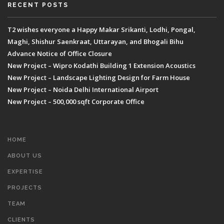
RECENT POSTS
T2 wishes everyone a Happy Makar Srikanti, Lodhi, Pongal,
Maghi, Shishur Saenkraat, Uttarayan, and Bhogali Bihu
Advance Notice of Office Closure
New Project – Wipro Kodathi Building 1 Extension Acoustics
New Project – Landscape Lighting Design for Farm House
New Project – Noida Delhi International Airport
New Project – 500,000 sqft Corporate Office
HOME
ABOUT US
EXPERTISE
PROJECTS
TEAM
CLIENTS