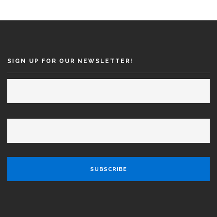
SEARCH SITE
SIGN UP FOR OUR NEWSLETTER!