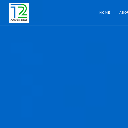
HOME
ABO