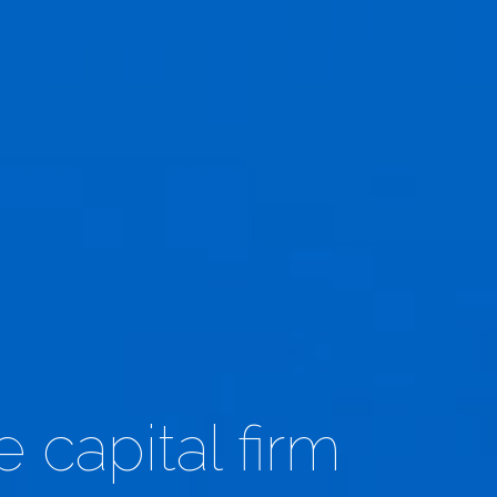
 capital firm