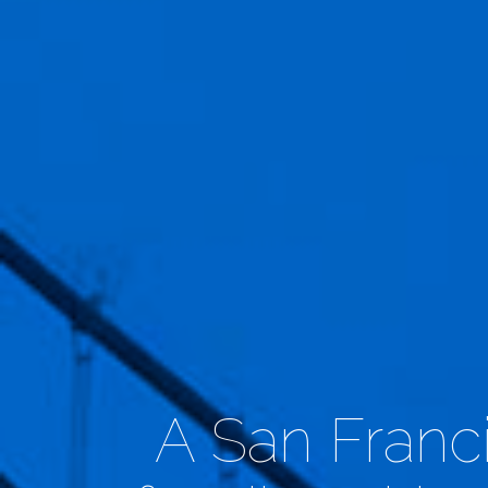
A San Franci