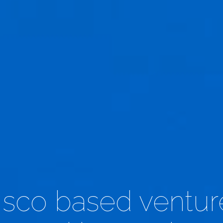
sco based venture