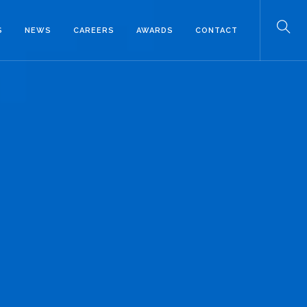
S
NEWS
CAREERS
AWARDS
CONTACT