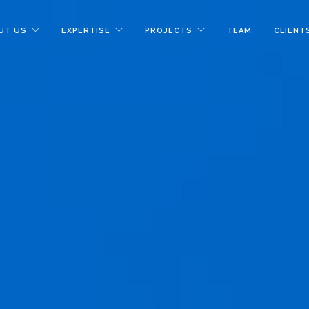
UT US
EXPERTISE
PROJECTS
TEAM
CLIENT