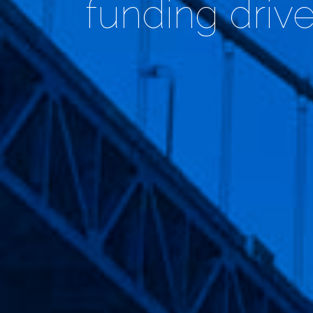
funding driv