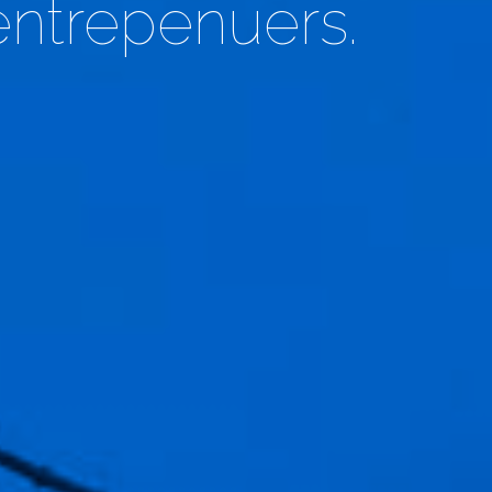
entrepenuers.