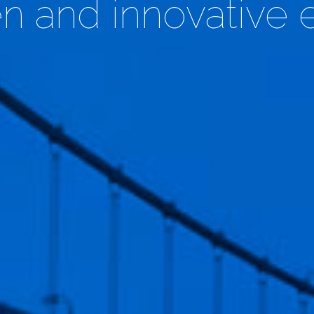
en and innovative 