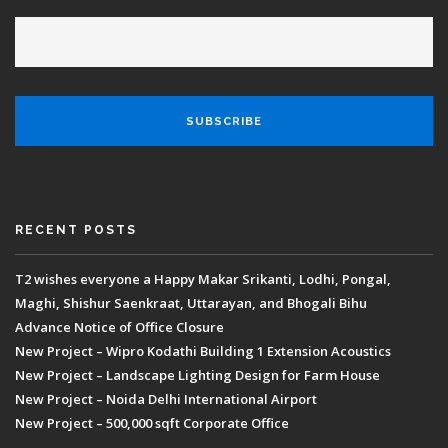
RECENT POSTS
T2 wishes everyone a Happy Makar Srikanti, Lodhi, Pongal,
Maghi, Shishur Saenkraat, Uttarayan, and Bhogali Bihu
Advance Notice of Office Closure
New Project – Wipro Kodathi Building 1 Extension Acoustics
New Project – Landscape Lighting Design for Farm House
New Project – Noida Delhi International Airport
New Project – 500,000 sqft Corporate Office