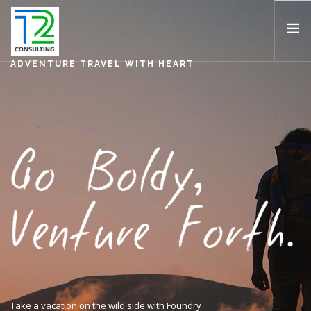
ADVENTURE TRAVEL WITH HEART
HOME
ABOUT US
EXPERTISE
PROJECTS
TEAM
CLIENTS
NEWS
CAREERS
AWARDS
CONTACT
Take a vacation on the wild side with Foundry