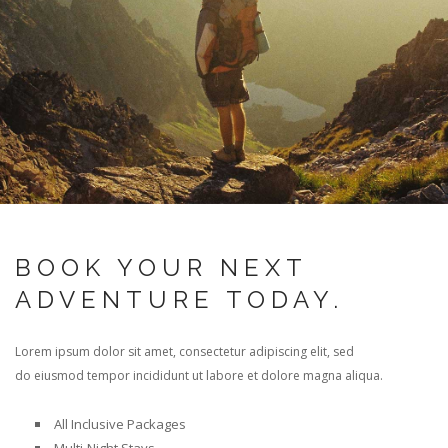
BOOK YOUR NEXT
ADVENTURE TODAY.
Lorem ipsum dolor sit amet, consectetur adipiscing elit, sed
do eiusmod tempor incididunt ut labore et dolore magna aliqua.
All Inclusive Packages