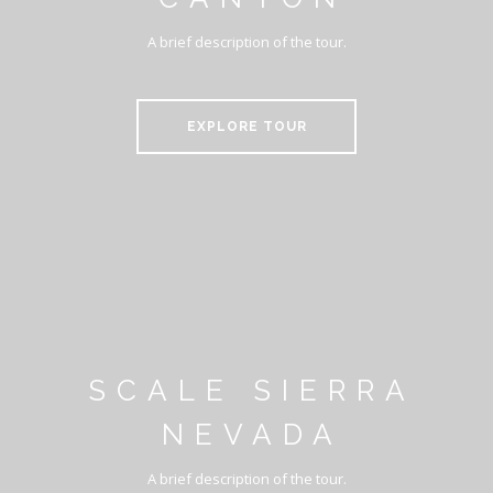
A brief description of the tour.
EXPLORE TOUR
SCALE SIERRA
NEVADA
A brief description of the tour.