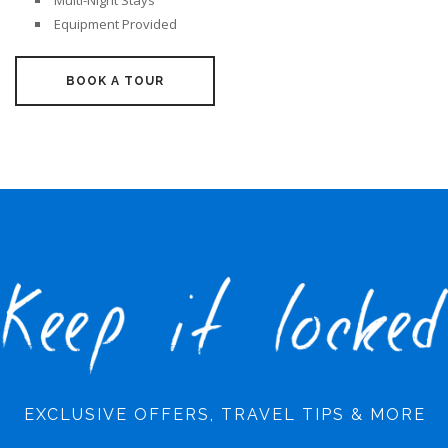
Multi-Night Stays
Equipment Provided
BOOK A TOUR
EXCLUSIVE OFFERS, TRAVEL TIPS & MORE