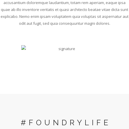
accusantium doloremque laudantium, totam rem aperiam, eaque ipsa
quae ab illo inventore veritatis et quasi architecto beatae vitae dicta sunt
explicabo. Nemo enim ipsam voluptatem quia voluptas sit aspernatur aut
odit aut fugit, sed quia consequuntur magni dolores.
#FOUNDRYLIFE