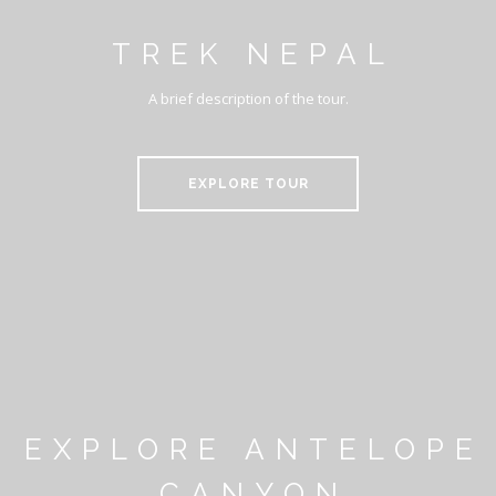
TREK NEPAL
A brief description of the tour.
EXPLORE TOUR
EXPLORE ANTELOPE
CANYON