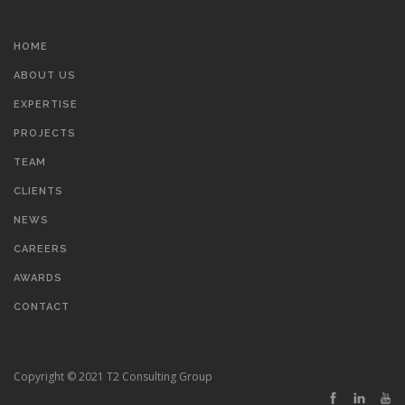
HOME
ABOUT US
EXPERTISE
PROJECTS
TEAM
CLIENTS
NEWS
CAREERS
AWARDS
CONTACT
Copyright © 2021 T2 Consulting Group