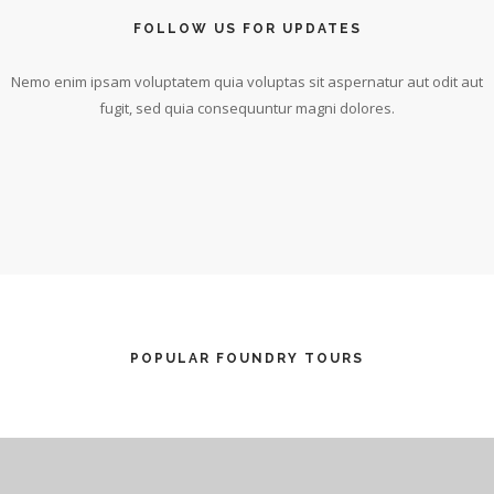
FOLLOW US FOR UPDATES
Nemo enim ipsam voluptatem quia voluptas sit aspernatur aut odit aut
fugit, sed quia consequuntur magni dolores.
POPULAR FOUNDRY TOURS