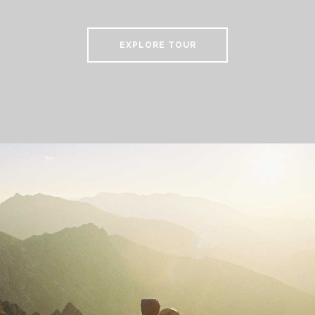
EXPLORE TOUR