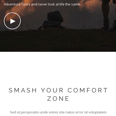
SEARCH SITE
Adventure Tours and never look at life the same.
SMASH YOUR COMFORT
ZONE
Sed ut perspiciatis unde omnis iste natus error sit voluptatem