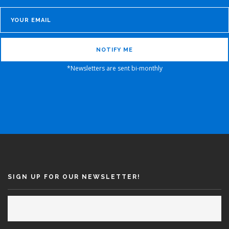
*Newsletters are sent bi-monthly
SIGN UP FOR OUR NEWSLETTER!