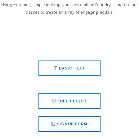
SEARCH SITE
Using extremely simple markup, you can combine Foundry’s smart colour
classes to create an array of engaging modals.
BASIC TEXT
FULL HEIGHT
SIGNUP FORM