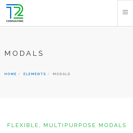
HOME
ABOUT US
MODALS
EXPERTISE
PROJECTS
TEAM
HOME
ELEMENTS
MODALS
CLIENTS
NEWS
CAREERS
AWARDS
CONTACT
FLEXIBLE, MULTIPURPOSE MODALS