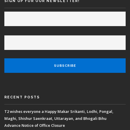
SIGN UP FOR OUR NEWSLETTER!
RECENT POSTS
T2 wishes everyone a Happy Makar Srikanti, Lodhi, Pongal,
Maghi, Shishur Saenkraat, Uttarayan, and Bhogali Bihu
Advance Notice of Office Closure