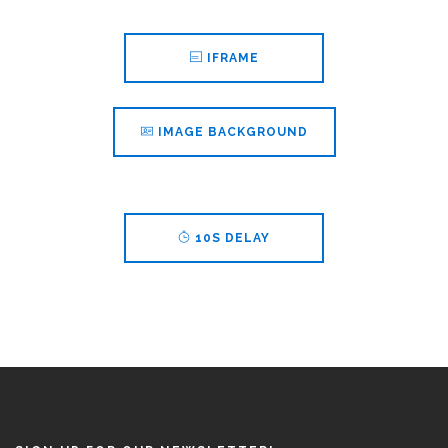
IFRAME
IMAGE BACKGROUND
10S DELAY