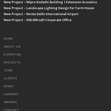
New Project – Wipro Kodathi Building 1 Extension Acoustics
New Project – Landscape Lighting Design for Farm House
New Project – Noida Delhi International Airport
New Project – 500,000 sqft Corporate Office
HOME
ABOUT US
EXPERTISE
PROJECTS
TEAM
CLIENTS
NEWS
CAREERS
AWARDS
CONTACT