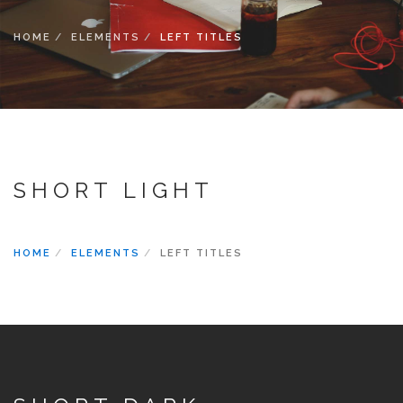
SEARCH SITE
HOME
ELEMENTS
LEFT TITLES
SHORT LIGHT
HOME
ELEMENTS
LEFT TITLES