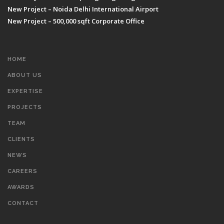
New Project – Noida Delhi International Airport
New Project – 500,000 sqft Corporate Office
HOME
ABOUT US
EXPERTISE
PROJECTS
TEAM
CLIENTS
NEWS
CAREERS
AWARDS
CONTACT