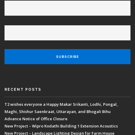
RECENT POSTS
T2 wishes everyone a Happy Makar Srikanti, Lodhi, Pongal,
Maghi, Shishur Saenkraat, Uttarayan, and Bhogali Bihu
Advance Notice of Office Closure
New Project – Wipro Kodathi Building 1 Extension Acoustics
New Project – Landscape Lighting Design for Farm House