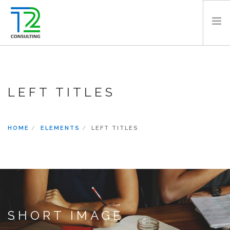
HOME
ABOUT US
LEFT TITLES
EXPERTISE
PROJECTS
TEAM
HOME
ELEMENTS
LEFT TITLES
CLIENTS
NEWS
CAREERS
AWARDS
CONTACT
SHORT IMAGE