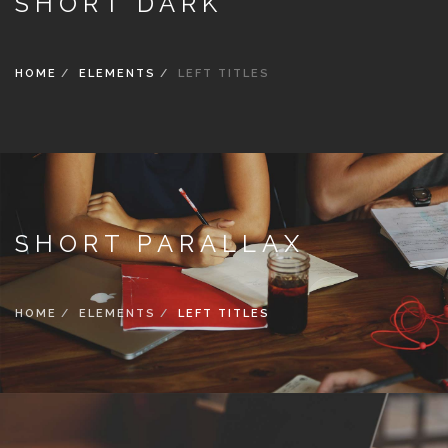
SHORT DARK
HOME
ELEMENTS
LEFT TITLES
SHORT PARALLAX
HOME
ELEMENTS
LEFT TITLES