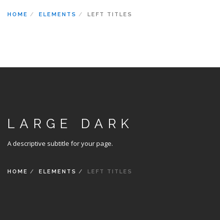
HOME
ELEMENTS
LEFT TITLES
LARGE DARK
A descriptive subtitle for your page.
HOME
ELEMENTS
LEFT TITLES