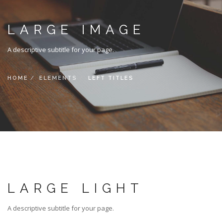
LARGE IMAGE
A descriptive subtitle for your page.
HOME
ELEMENTS
LEFT TITLES
LARGE LIGHT
A descriptive subtitle for your page.