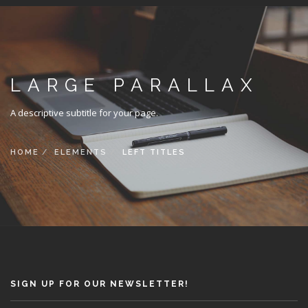
LARGE PARALLAX
A descriptive subtitle for your page.
HOME
ELEMENTS
LEFT TITLES
SIGN UP FOR OUR NEWSLETTER!