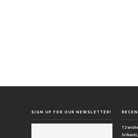
SIGN UP FOR OUR NEWSLETTER!
RECEN
T2 wish
Srikanti