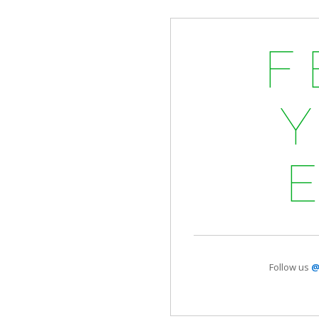
F
Follow us
@