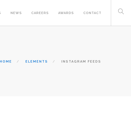
S
NEWS
CAREERS
AWARDS
CONTACT
HOME
ELEMENTS
INSTAGRAM FEEDS