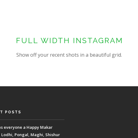
FULL WIDTH INSTAGRAM
Show off your recent shots in a beautiful grid.
T POSTS
es everyone a Happy Makar
, Lodhi, Pongal, Maghi, Shishur