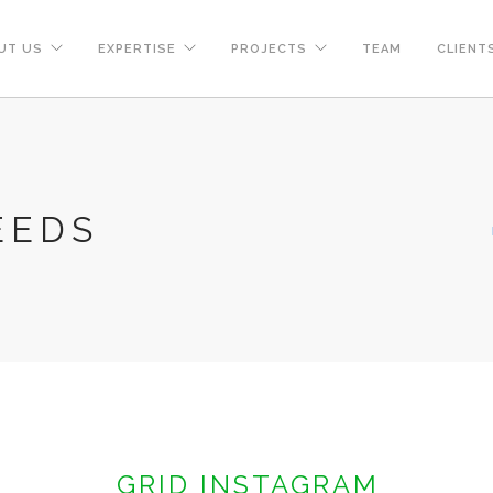
UT US
EXPERTISE
PROJECTS
TEAM
CLIENT
EEDS
GRID INSTAGRAM