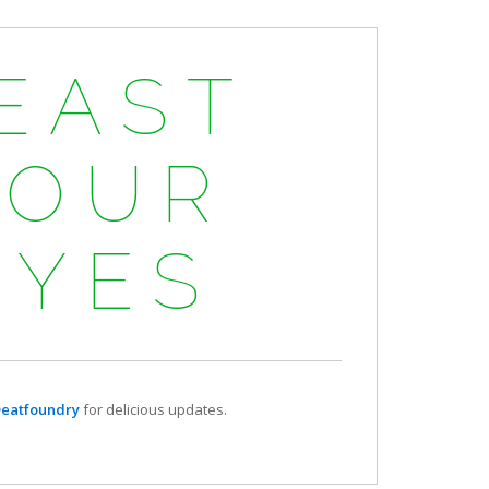
EAST
YOUR
EYES
eatfoundry
for delicious updates.