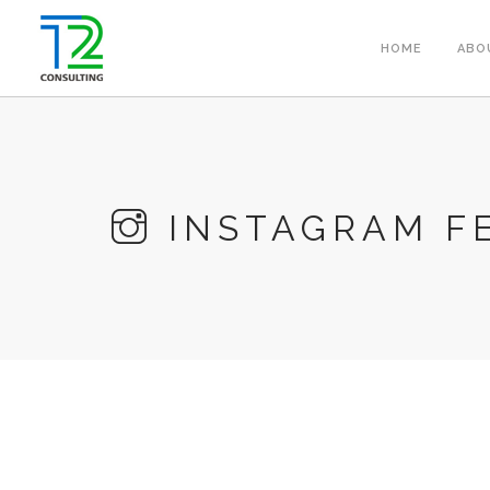
HOME
ABO
INSTAGRAM F