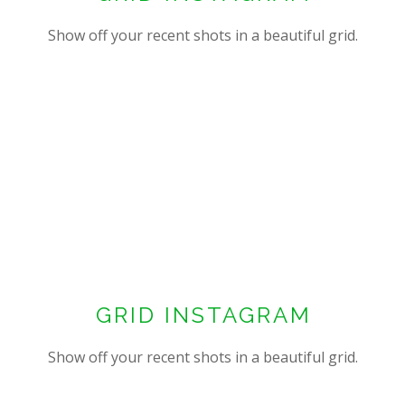
Show off your recent shots in a beautiful grid.
GRID INSTAGRAM
Show off your recent shots in a beautiful grid.