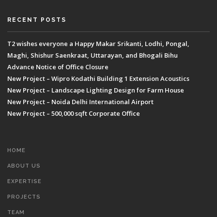
RECENT POSTS
T2 wishes everyone a Happy Makar Srikanti, Lodhi, Pongal,
Maghi, Shishur Saenkraat, Uttarayan, and Bhogali Bihu
Advance Notice of Office Closure
New Project – Wipro Kodathi Building 1 Extension Acoustics
New Project – Landscape Lighting Design for Farm House
New Project – Noida Delhi International Airport
New Project – 500,000 sqft Corporate Office
HOME
ABOUT US
EXPERTISE
PROJECTS
TEAM