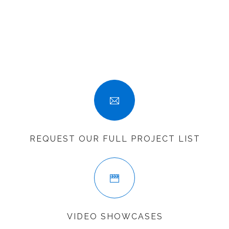
SEARCH SITE
REQUEST OUR FULL PROJECT LIST
VIDEO SHOWCASES