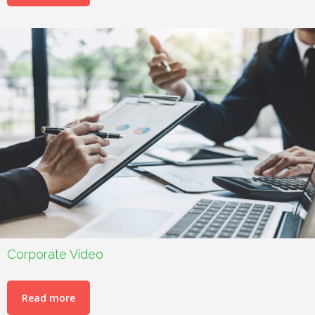
Corporate Video
Read more