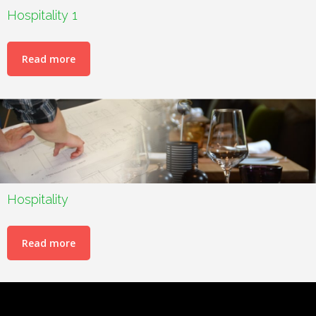
Hospitality 1
Read more
Hospitality
Read more