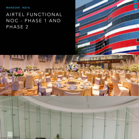
20200115 – T2 Network Operating
Centre Portfolio.019
Hospitality 1
20200115 – T2 Network Operating
Centre Portfolio.010