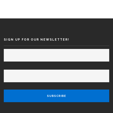
SIGN UP FOR OUR NEWSLETTER!