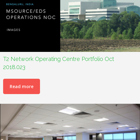
T2 Network Operating Centre Portfolio Oct
2018.023
Read more