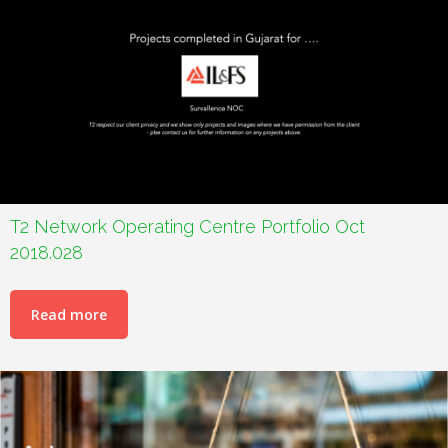
T2 Network Operating Centre Portfolio Oct
2018.028
Read more