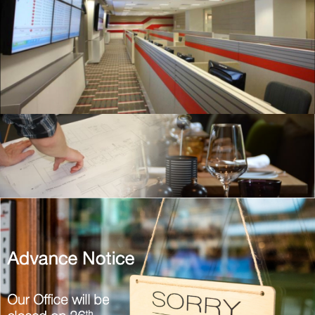
20200115 – T2 Network Operating
Centre Portfolio.021
Hospitality
Screenshot 2021-01-16 at 12.44.16