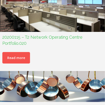
20200115 – T2 Network Operating Centre
Portfolio.020
Read more