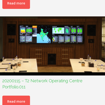
Read more
20200115 – T2 Network Operating Centre
Portfolio.011
Read more