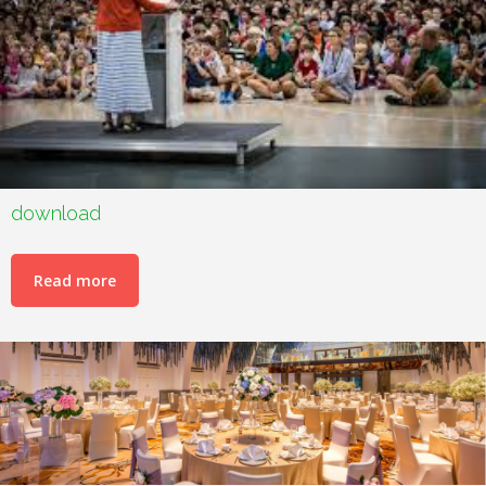
download
Read more