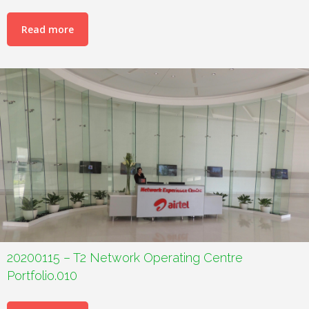
Read more
20200115 – T2 Network Operating Centre
Portfolio.010