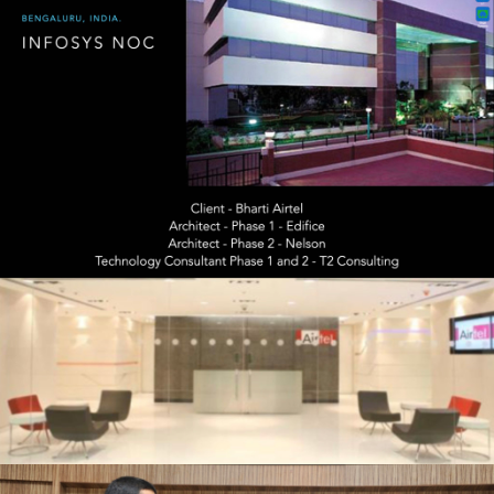
20200115 – T2 Network Operating
Centre Portfolio.015
20200115 – T2 Network Operating
Centre Portfolio.022