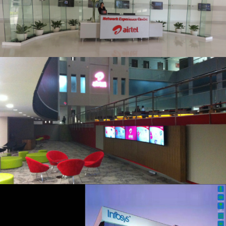
20200115 – T2 Network Operating
Centre Portfolio.008