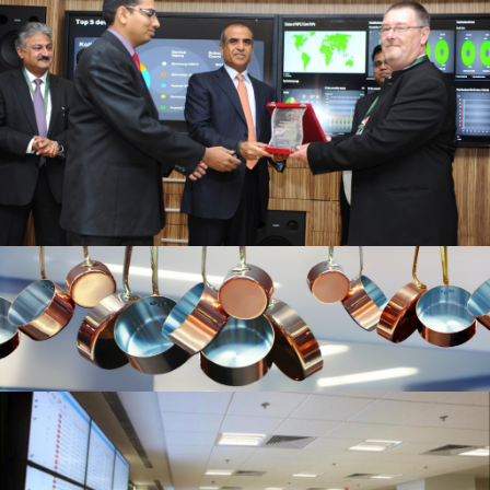
20200115 – T2 Network Operating
Centre Portfolio.012
Picture 1