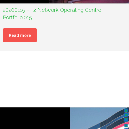
20200115 – T2 Network Operating Centre
Portfolio.015
Read more