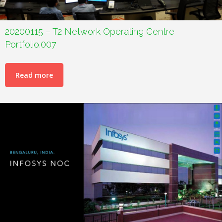
20200115 – T2 Network Operating Centre
Portfolio.007
Read more