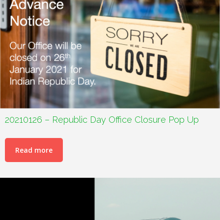
20210126 – Republic Day Office Closure Pop Up
Read more