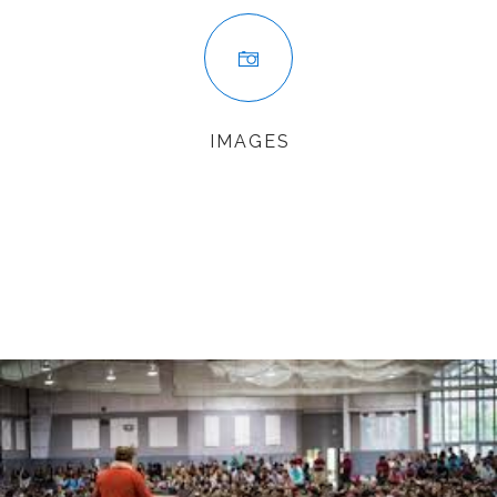
IMAGES