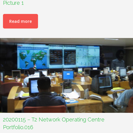
Picture 1
Read more
20200115 – T2 Network Operating Centre
Portfolio.016