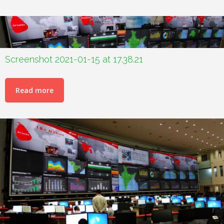
Screenshot 2021-01-15 at 17.38.21
Read more