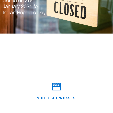
VIDEO SHOWCASES