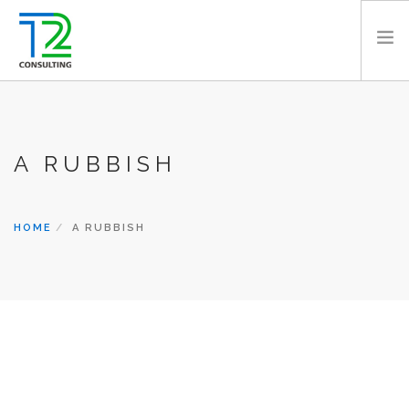
HOME
ABOUT US
A RUBBISH
EXPERTISE
PROJECTS
TEAM
HOME
A RUBBISH
CLIENTS
NEWS
CAREERS
AWARDS
CONTACT